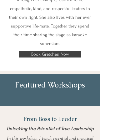
empathetic, kind, and respectful leaders in
their own right. She also lives with her ever
supportive life-mate. Together they spend
their time sharing the stage as karaoke
superstars.
Book Gretchen Now
Featured Workshops
From Boss to Leader
Unlocking the Potential of True Leadership
In this workshop, I teach essential and practical