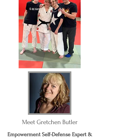
Meet Gretchen Butler
Empowerment Self-Defense Expert &