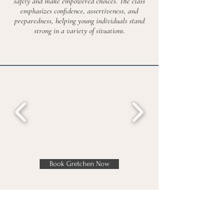
safely and make empowered choices. The class
emphasizes confidence, assertiveness, and
preparedness, helping young individuals stand
strong in a variety of situations.
Book Gretchen Now