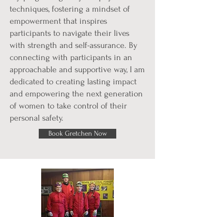
techniques, fostering a mindset of
empowerment that inspires
participants to navigate their lives
with strength and self-assurance. By
connecting with participants in an
approachable and supportive way, I am
dedicated to creating lasting impact
and empowering the next generation
of women to take control of their
personal safety.
Book Gretchen Now