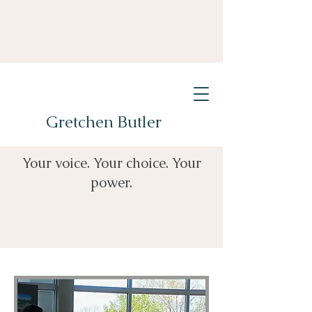
Gretchen Butler
Your voice. Your choice. Your
power.