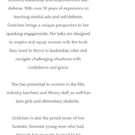
defense. With over 10 years of experience in
teaching martial arts and self-defense,
Gretchen brings a unique perspective to her
speaking engagements. Her talks are designed
to inspire and equip women with the tools
they need to thrive in leadership roles and
navigate challenging situations with
confidence and grace.
She has presented to women in the film
industry, teachers, and library staff, as well has
teen girls and elementary students.
Gretchen is also the proud mom of two
fantastic, feminist young men who had,
through her example, learned to be