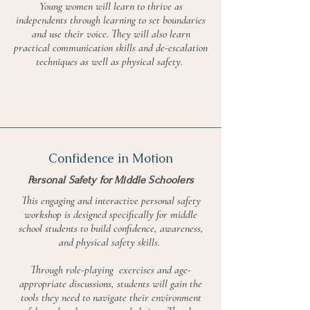
Young women will learn to thrive as
independents through learning to set boundaries
and use their voice. They will also learn
practical communication skills and de-escalation
techniques as well as physical safety.
Confidence in Motion
Personal Safety for Middle Schoolers
This engaging and interactive personal safety
workshop is designed specifically for middle
school students to build confidence, awareness,
and physical safety skills.
Through role-playing exercises and age-
appropriate discussions, students will gain the
tools they need to navigate their environment