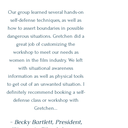
Our group learned several hands-on
self-defense techniques, as well as
how to assert boundaries in possible
dangerous situations. Gretchen did a
great job of customizing the
workshop to meet our needs as
women in the film industry. We left
with situational awareness
information as well as physical tools
to get out of an unwanted situation. I
definitely recommend booking a self-
defense class or workshop with
Gretchen...
- Becky Bartlett, President,