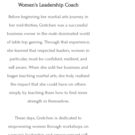
Women's Leadership Coach
Before beginning her martial arts journey in
her mid-thirties, Gretchen was a successful
business owner in the male dominated world
of table top gaming. Through that experience,
she learned that respected leaders, women in
particular, must be confident, resilient, and
self aware. When she sold her business and
began teaching martial arts, she truly realized
the impact that she could have on others
simply by teaching them how to find inner
strength in themselves.
These days, Gretchen is dedicated to
empowering women through workshops on
women's leadership and empowerment self-