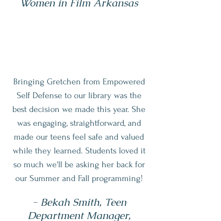
Women in Film Arkansas
Bringing Gretchen from Empowered
Self Defense to our library was the
best decision we made this year. She
was engaging, straightforward, and
made our teens feel safe and valued
while they learned. Students loved it
so much we'll be asking her back for
our Summer and Fall programming!
- Bekah Smith, Teen
Department Manager,