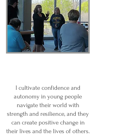
I cultivate confidence and
autonomy in young people
navigate their world with
strength and resilience, and they
can create positive change in
their lives and the lives of others.