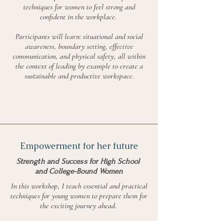
techniques for women to feel strong and
confident in the workplace.
Participants will learn: situational and social
awareness, boundary setting, effective
communication, and physical safety, all within
the context of leading by example to create a
sustainable and productive workspace.
Empowerment for her future
Strength and Success for High School
and College-Bound Women
In this workshop, I teach essential and practical
techniques for young women to prepare them for
the exciting journey ahead.