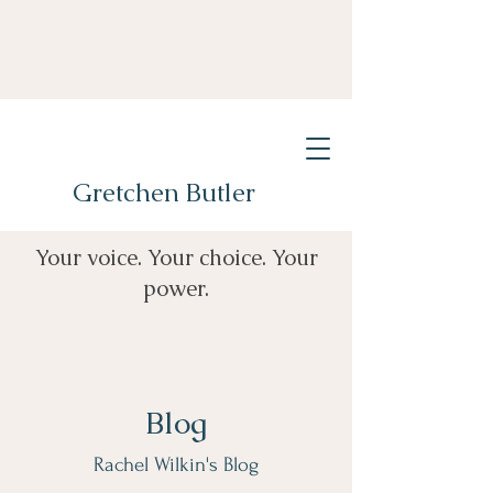
Gretchen Butler
Your voice. Your choice. Your
power.
Blog
Rachel Wilkin's Blog