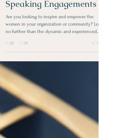
Book Gretchen Butler for
Women's Empowerment
Speaking Engagements
Are you looking to inspire and empower the
women in your organization or community? Look
no further than the dynamic and experienced...