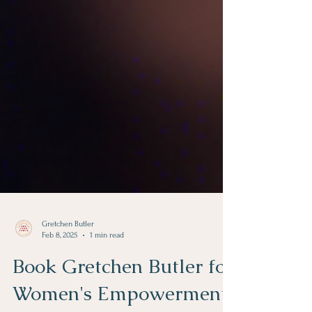
Gretchen Butler
Feb 8, 2025
1 min read