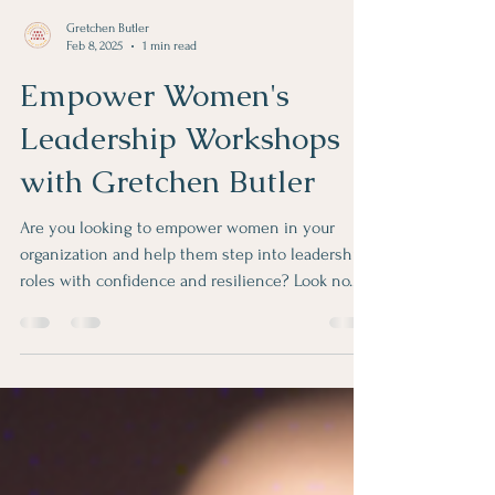
Gretchen Butler
Feb 8, 2025
1 min read
Empower Women's
Leadership Workshops
with Gretchen Butler
Are you looking to empower women in your
organization and help them step into leadership
roles with confidence and resilience? Look no...